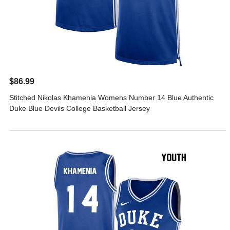
$86.99
Stitched Nikolas Khamenia Womens Number 14 Blue Authentic
Duke Blue Devils College Basketball Jersey