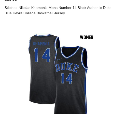
Stitched Nikolas Khamenia Mens Number 14 Black Authentic Duke
Blue Devils College Basketball Jersey