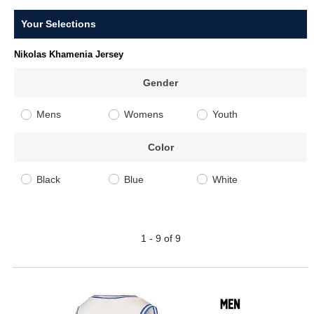
Your Selections
Nikolas Khamenia Jersey
Gender
Mens
Womens
Youth
Color
Black
Blue
White
1 - 9 of 9