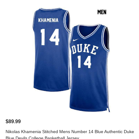
$89.99
Nikolas Khamenia Stitched Mens Number 14 Blue Authentic Duke
Blue Devils College Basketball Jersey