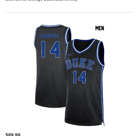
$89.99