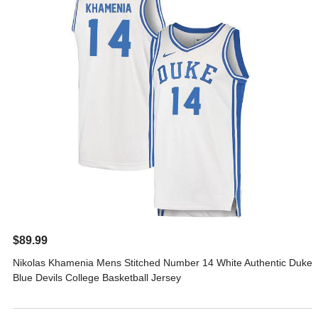
$89.99
Nikolas Khamenia Mens Stitched Number 14 White Authentic Duke
Blue Devils College Basketball Jersey