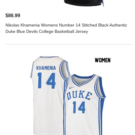
$86.99
Nikolas Khamenia Womens Number 14 Stitched Black Authentic
Duke Blue Devils College Basketball Jersey