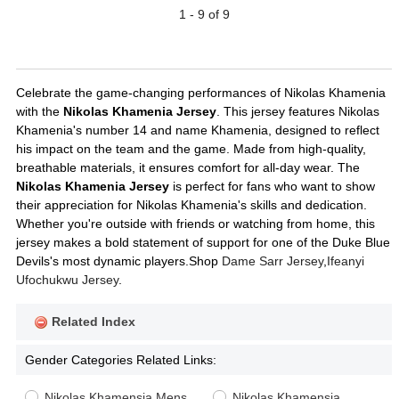
1 - 9 of 9
Celebrate the game-changing performances of Nikolas Khamenia
with the
Nikolas Khamenia Jersey
. This jersey features Nikolas
Khamenia's number 14 and name Khamenia, designed to reflect
his impact on the team and the game. Made from high-quality,
breathable materials, it ensures comfort for all-day wear. The
Nikolas Khamenia Jersey
is perfect for fans who want to show
their appreciation for Nikolas Khamenia's skills and dedication.
Whether you're outside with friends or watching from home, this
jersey makes a bold statement of support for one of the Duke Blue
Devils's most dynamic players.Shop
Dame Sarr Jersey
,
Ifeanyi
Ufochukwu Jersey
.
Related Index
Gender Categories Related Links:
Nikolas Khamensia Mens
Nikolas Khamensia