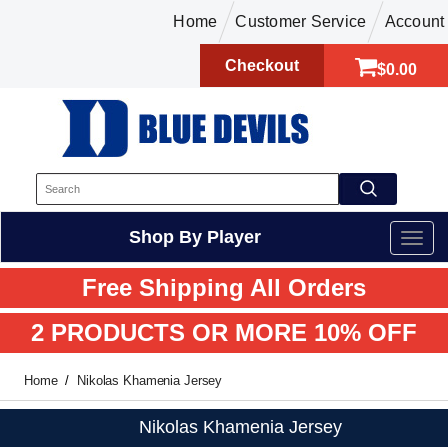
Home
Customer Service
Account
Checkout
$0.00
Shop By Player
Free Shipping All Orders
2 PRODUCTS OR MORE 10% OFF
Home
Nikolas Khamenia Jersey
Nikolas Khamenia Jersey