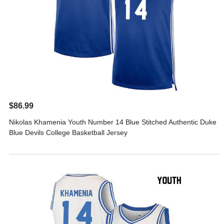
$86.99
Nikolas Khamenia Youth Number 14 Blue Stitched Authentic Duke
Blue Devils College Basketball Jersey