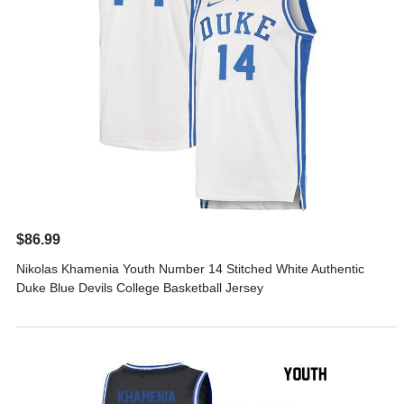
$86.99
Nikolas Khamenia Youth Number 14 Stitched White Authentic
Duke Blue Devils College Basketball Jersey