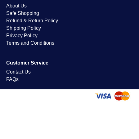
About Us
Safe Shopping
Refund & Return Policy
Shipping Policy
Privacy Policy
Terms and Conditions
Customer Service
Contact Us
FAQs