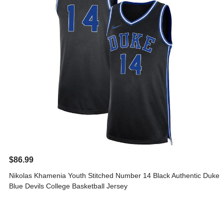
$86.99
Nikolas Khamenia Youth Stitched Number 14 Black Authentic Duke
Blue Devils College Basketball Jersey