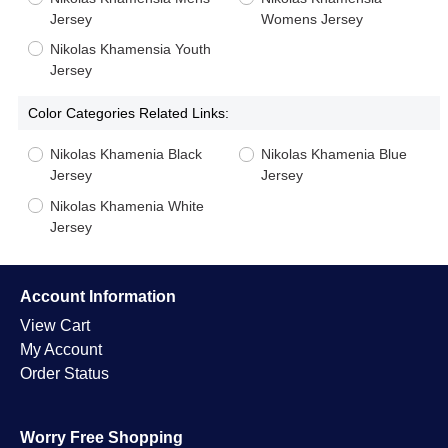
Jersey
Womens Jersey
Nikolas Khamensia Youth
Jersey
Color Categories Related Links:
Nikolas Khamenia Black
Nikolas Khamenia Blue
Jersey
Jersey
Nikolas Khamenia White
Jersey
Account Information
View Cart
My Account
Order Status
Worry Free Shopping