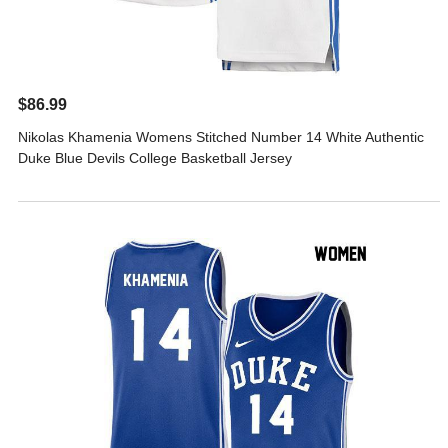
$86.99
Nikolas Khamenia Womens Stitched Number 14 White Authentic
Duke Blue Devils College Basketball Jersey