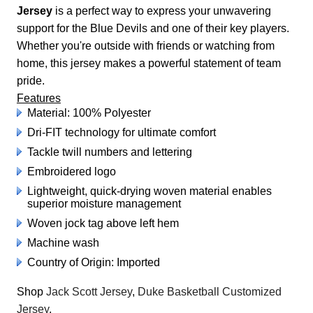
Jersey
is a perfect way to express your unwavering
support for the Blue Devils and one of their key players.
Whether you're outside with friends or watching from
home, this jersey makes a powerful statement of team
pride.
Features
Material: 100% Polyester
Dri-FIT technology for ultimate comfort
Tackle twill numbers and lettering
Embroidered logo
Lightweight, quick-drying woven material enables
superior moisture management
Woven jock tag above left hem
Machine wash
Country of Origin: Imported
Shop
Jack Scott Jersey
,
Duke Basketball Customized
Jersey
.