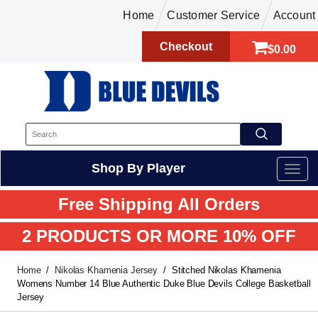
Home
Customer Service
Account
Checkout
$0.00
Shop By Player
Free Shipping All Orders
2 PRODUCTS OR MORE 10% OFF
Home
Nikolas Khamenia Jersey
Stitched Nikolas Khamenia
Womens Number 14 Blue Authentic Duke Blue Devils College Basketball
Jersey