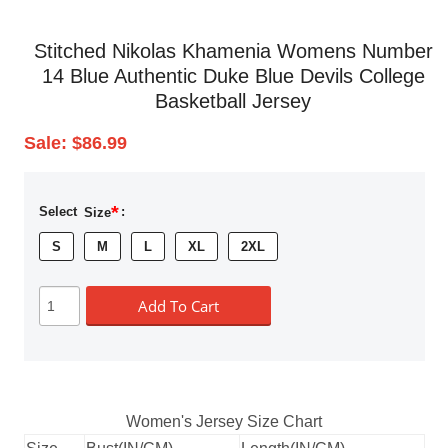
Stitched Nikolas Khamenia Womens Number
14 Blue Authentic Duke Blue Devils College
Basketball Jersey
Sale:
$86.99
*
Select
Size
:
S
M
L
XL
2XL
Add To Cart
Women's Jersey Size Chart