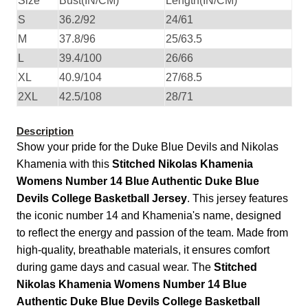
Size
Bust(IN/CM)
Length(IN/CM)
S
36.2/92
24/61
M
37.8/96
25/63.5
L
39.4/100
26/66
XL
40.9/104
27/68.5
2XL
42.5/108
28/71
Description
Show your pride for the Duke Blue Devils and Nikolas
Khamenia with this
Stitched Nikolas Khamenia
Womens Number 14 Blue Authentic Duke Blue
Devils College Basketball Jersey
. This jersey features
the iconic number 14 and Khamenia's name, designed
to reflect the energy and passion of the team. Made from
high-quality, breathable materials, it ensures comfort
during game days and casual wear. The
Stitched
Nikolas Khamenia Womens Number 14 Blue
Authentic Duke Blue Devils College Basketball