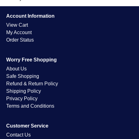
Account Information
View Cart
My Account
Order Status
Worry Free Shopping
About Us
Safe Shopping
Refund & Return Policy
Shipping Policy
Privacy Policy
Terms and Conditions
Customer Service
Contact Us