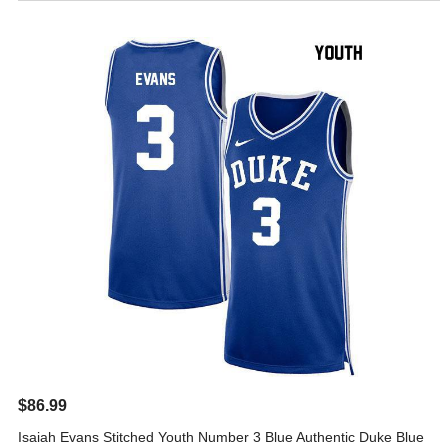
$86.99
Isaiah Evans Stitched Youth Number 3 Blue Authentic Duke Blue