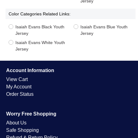
Jersey
Color Categories Related Links:
Isaiah Evans Black Youth
Isaiah Evans Blue Youth
Jersey
Jersey
Isaiah Evans White Youth
Jersey
Account Information
View Cart
My Account
Order Status
Worry Free Shopping
About Us
Safe Shopping
Refund & Return Policy