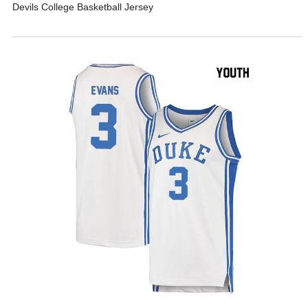
Devils College Basketball Jersey