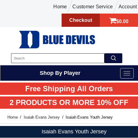
Home
Customer Service
Account
Checkout
$0.00
Shop By Player
Free Shipping All Orders
2 PRODUCTS OR MORE 10% OFF
Home
Isaiah Evans Jersey
Isaiah Evans Youth Jersey
Isaiah Evans Youth Jersey