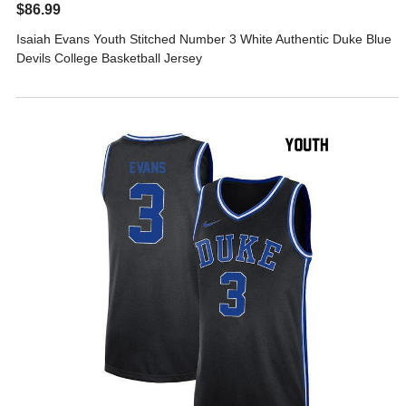
$86.99
Isaiah Evans Youth Stitched Number 3 White Authentic Duke Blue
Devils College Basketball Jersey