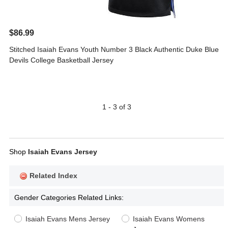
$86.99
Stitched Isaiah Evans Youth Number 3 Black Authentic Duke Blue
Devils College Basketball Jersey
1 - 3 of 3
Shop
Isaiah Evans Jersey
Related Index
Gender Categories Related Links:
Isaiah Evans Mens Jersey
Isaiah Evans Womens