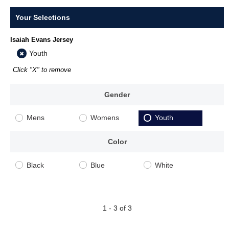
Your Selections
Isaiah Evans Jersey
Youth
Click "X" to remove
Gender
Mens
Womens
Youth
Color
Black
Blue
White
1 - 3 of 3