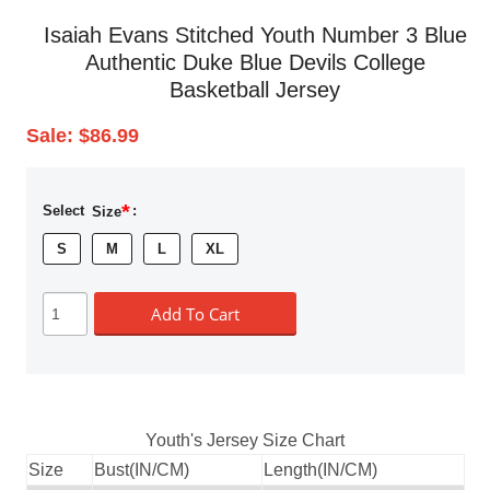
Isaiah Evans Stitched Youth Number 3 Blue
Authentic Duke Blue Devils College
Basketball Jersey
Sale:
$86.99
*
Select
Size
:
S
M
L
XL
Add To Cart
Youth's Jersey Size Chart
Size
Bust(IN/CM)
Length(IN/CM)