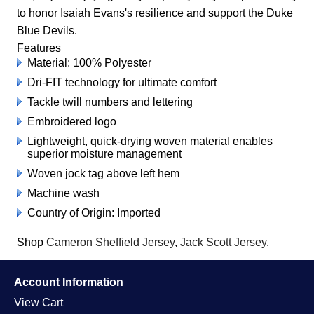
to honor Isaiah Evans's resilience and support the Duke
Blue Devils.
Features
Material: 100% Polyester
Dri-FIT technology for ultimate comfort
Tackle twill numbers and lettering
Embroidered logo
Lightweight, quick-drying woven material enables
superior moisture management
Woven jock tag above left hem
Machine wash
Country of Origin: Imported
Shop
Cameron Sheffield Jersey
,
Jack Scott Jersey
.
Account Information
View Cart