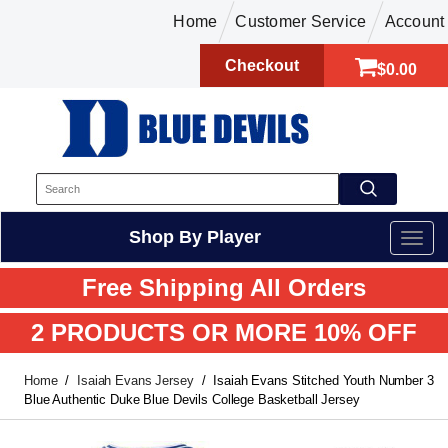
Home
Customer Service
Account
Checkout
$0.00
Shop By Player
Free Shipping All Orders
2 PRODUCTS OR MORE 10% OFF
Home
Isaiah Evans Jersey
Isaiah Evans Stitched Youth Number 3
Blue Authentic Duke Blue Devils College Basketball Jersey