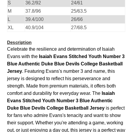
S
36.2/92
24/61
M
37.8/96
25/63.5
L
39.4/100
26/66
XL
40.9/104
27/68.5
Description
Celebrate the resilience and determination of Isaiah
Evans with the
Isaiah Evans Stitched Youth Number 3
Blue Authentic Duke Blue Devils College Basketball
Jersey
. Featuring Evans's number 3 and name, this
jersey is designed to reflect his perseverance and
strength. Made from premium materials, it offers both
comfort and durability for everyday wear. The
Isaiah
Evans Stitched Youth Number 3 Blue Authentic
Duke Blue Devils College Basketball Jersey
is perfect
for fans who admire Evans's tenacity and want to show
their support. Whether you're attending a game, working
out, or just enjoying a day out, this jersey is a perfect way