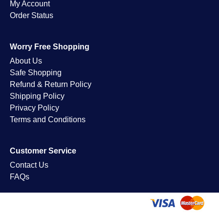
My Account
Order Status
Worry Free Shopping
About Us
Safe Shopping
Refund & Return Policy
Shipping Policy
Privacy Policy
Terms and Conditions
Customer Service
Contact Us
FAQs