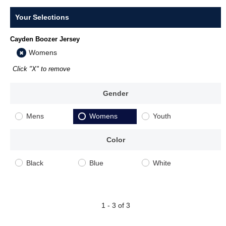
Your Selections
Cayden Boozer Jersey
Womens
Click "X" to remove
Gender
Mens
Womens
Youth
Color
Black
Blue
White
1 - 3 of 3