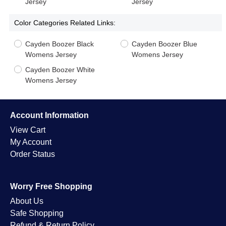
Jersey
Jersey
Color Categories Related Links:
Cayden Boozer Black
Cayden Boozer Blue
Womens Jersey
Womens Jersey
Cayden Boozer White
Womens Jersey
Account Information
View Cart
My Account
Order Status
Worry Free Shopping
About Us
Safe Shopping
Refund & Return Policy