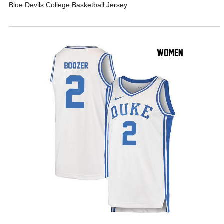
Blue Devils College Basketball Jersey