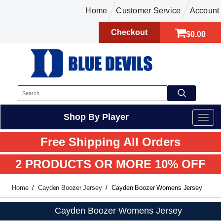
Home
Customer Service
Account
Checkout
$0.00
Shop By Player
Free Shipping All Orders
2 PRODUCTS OR MORE 10% OFF
Home
Cayden Boozer Jersey
Cayden Boozer Womens Jersey
Cayden Boozer Womens Jersey