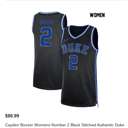
$86.99
Cayden Boozer Womens Number 2 Black Stitched Authentic Duke