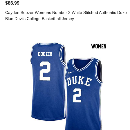
$86.99
Cayden Boozer Womens Number 2 White Stitched Authentic Duke
Blue Devils College Basketball Jersey