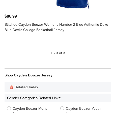
$86.99
Stitched Cayden Boozer Womens Number 2 Blue Authentic Duke
Blue Devils College Basketball Jersey
1 - 3 of 3
Shop
Cayden Boozer Jersey
Related Index
Gender Categories Related Links:
Cayden Boozer Mens
Cayden Boozer Youth