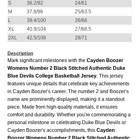
S
36.2/92
24/61
M
37.8/96
25/63.5
L
39.4/100
26/66
XL
40.9/104
27/68.5
2XL
42.5/108
28/71
Description
Mark significant milestones with the
Cayden Boozer
Womens Number 2 Black Stitched Authentic Duke
Blue Devils College Basketball Jersey
. This jersey
features unique details that celebrate key achievements
in Cayden Boozer's career. The number 2 and Boozer's
name are prominently displayed, making it a standout
piece. Made from high-quality materials, it ensures
comfort and durability. Whether you're commemorating a
personal milestone or celebrating Duke Blue Devils or
Cayden Boozer's accomplishments, this
Cayden
Boozer Womens Number 2 Black Stitched Authentic