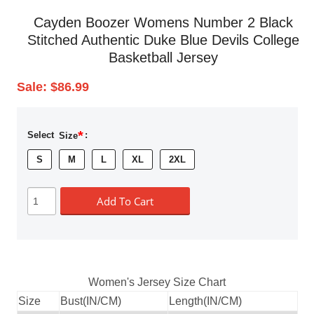
Cayden Boozer Womens Number 2 Black
Stitched Authentic Duke Blue Devils College
Basketball Jersey
Sale:
$86.99
*
Select
Size
:
S
M
L
XL
2XL
Add To Cart
Women's Jersey Size Chart
Size
Bust(IN/CM)
Length(IN/CM)