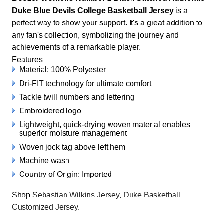
Duke Blue Devils College Basketball Jersey
is a
perfect way to show your support. It's a great addition to
any fan's collection, symbolizing the journey and
achievements of a remarkable player.
Features
Material: 100% Polyester
Dri-FIT technology for ultimate comfort
Tackle twill numbers and lettering
Embroidered logo
Lightweight, quick-drying woven material enables
superior moisture management
Woven jock tag above left hem
Machine wash
Country of Origin: Imported
Shop
Sebastian Wilkins Jersey
,
Duke Basketball
Customized Jersey
.