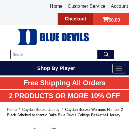
Home
Customer Service
Account
Checkout
$0.00
Shop By Player
Free Shipping All Orders
2 PRODUCTS OR MORE 10% OFF
Home
Cayden Boozer Jersey
Cayden Boozer Womens Number 2
Black Stitched Authentic Duke Blue Devils College Basketball Jersey