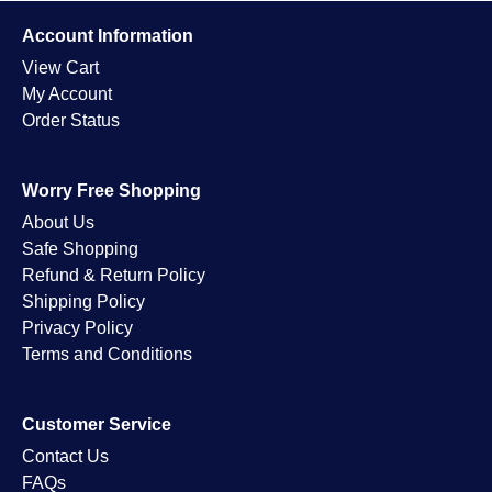
Account Information
View Cart
My Account
Order Status
Worry Free Shopping
About Us
Safe Shopping
Refund & Return Policy
Shipping Policy
Privacy Policy
Terms and Conditions
Customer Service
Contact Us
FAQs