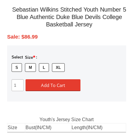
Sebastian Wilkins Stitched Youth Number 5
Blue Authentic Duke Blue Devils College
Basketball Jersey
Sale:
$86.99
*
Select
Size
:
S
M
L
XL
Add To Cart
Youth's Jersey Size Chart
Size
Bust(IN/CM)
Length(IN/CM)