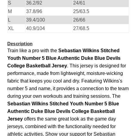
S
36.2/92
24/61
M
37.8/96
25/63.5
L
39.4/100
26/66
XL
40.9/104
27/68.5
Description
Train like a pro with the
Sebastian Wilkins Stitched
Youth Number 5 Blue Authentic Duke Blue Devils
College Basketball Jersey
. This jersey is designed for
performance, made from lightweight, moisture-wicking
fabric that keeps you cool and dry. Featuring Wilkins's
number 5 and name, it provides a connection to the team
during your own workouts and training sessions. The
Sebastian Wilkins Stitched Youth Number 5 Blue
Authentic Duke Blue Devils College Basketball
Jersey
offers the same great look as the game day
jerseys, combined with the functionality needed for
athletic activities. Show your support for Sebastian