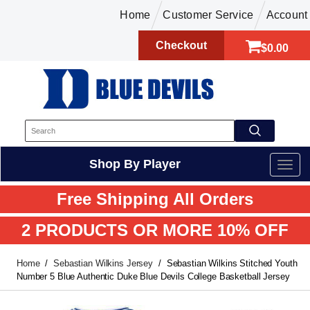
Home
Customer Service
Account
Checkout
$0.00
Shop By Player
Free Shipping All Orders
2 PRODUCTS OR MORE 10% OFF
Home
Sebastian Wilkins Jersey
Sebastian Wilkins Stitched Youth
Number 5 Blue Authentic Duke Blue Devils College Basketball Jersey