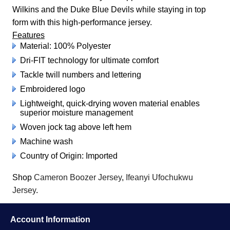
Wilkins and the Duke Blue Devils while staying in top
form with this high-performance jersey.
Features
Material: 100% Polyester
Dri-FIT technology for ultimate comfort
Tackle twill numbers and lettering
Embroidered logo
Lightweight, quick-drying woven material enables
superior moisture management
Woven jock tag above left hem
Machine wash
Country of Origin: Imported
Shop
Cameron Boozer Jersey
,
Ifeanyi Ufochukwu
Jersey
.
Account Information