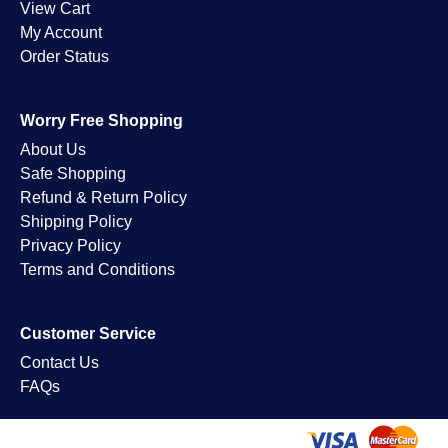
View Cart
My Account
Order Status
Worry Free Shopping
About Us
Safe Shopping
Refund & Return Policy
Shipping Policy
Privacy Policy
Terms and Conditions
Customer Service
Contact Us
FAQs