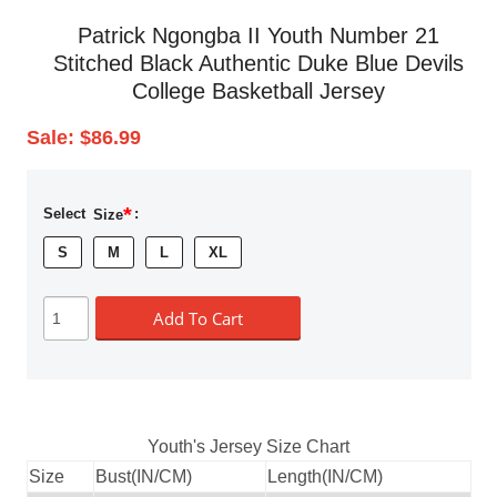
Patrick Ngongba II Youth Number 21
Stitched Black Authentic Duke Blue Devils
College Basketball Jersey
Sale:
$86.99
*
Select
Size
:
S
M
L
XL
Add To Cart
Youth's Jersey Size Chart
Size
Bust(IN/CM)
Length(IN/CM)