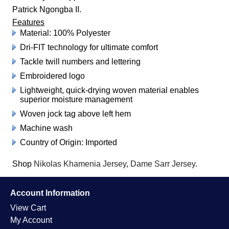
Patrick Ngongba II.
Features
Material: 100% Polyester
Dri-FIT technology for ultimate comfort
Tackle twill numbers and lettering
Embroidered logo
Lightweight, quick-drying woven material enables
superior moisture management
Woven jock tag above left hem
Machine wash
Country of Origin: Imported
Shop
Nikolas Khamenia Jersey
,
Dame Sarr Jersey
.
Account Information
View Cart
My Account