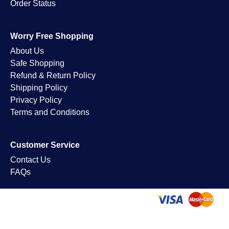
Order Status
Worry Free Shopping
About Us
Safe Shopping
Refund & Return Policy
Shipping Policy
Privacy Policy
Terms and Conditions
Customer Service
Contact Us
FAQs