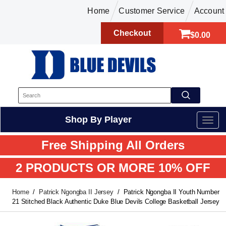
Home
Customer Service
Account
Checkout
$0.00
Shop By Player
Free Shipping All Orders
2 PRODUCTS OR MORE 10% OFF
Home
Patrick Ngongba II Jersey
Patrick Ngongba II Youth Number
21 Stitched Black Authentic Duke Blue Devils College Basketball Jersey