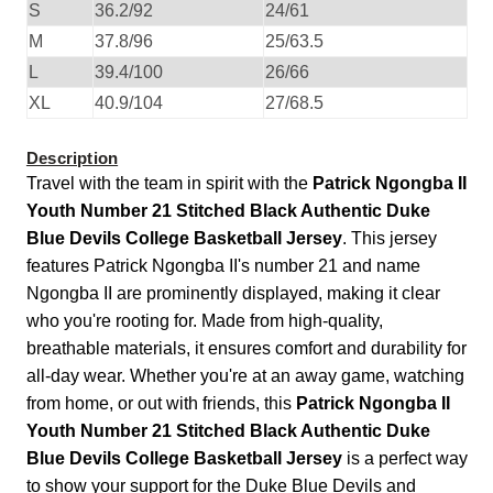
S
36.2/92
24/61
M
37.8/96
25/63.5
L
39.4/100
26/66
XL
40.9/104
27/68.5
Description
Travel with the team in spirit with the
Patrick Ngongba II
Youth Number 21 Stitched Black Authentic Duke
Blue Devils College Basketball Jersey
. This jersey
features Patrick Ngongba II's number 21 and name
Ngongba II are prominently displayed, making it clear
who you're rooting for. Made from high-quality,
breathable materials, it ensures comfort and durability for
all-day wear. Whether you're at an away game, watching
from home, or out with friends, this
Patrick Ngongba II
Youth Number 21 Stitched Black Authentic Duke
Blue Devils College Basketball Jersey
is a perfect way
to show your support for the Duke Blue Devils and