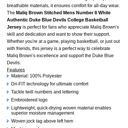
breathable materials, it ensures comfort for all-day wear.
The
Maliq Brown Stitched Mens Number 6 White
Authentic Duke Blue Devils College Basketball
Jersey
is perfect for fans who appreciate Maliq Brown's
skill and dedication and want to show their support.
Whether you're at a game, playing basketball, or just out
with friends, this jersey is a perfect way to celebrate
Maliq Brown's excellence and support the Duke Blue
Devils.
Features
Material: 100% Polyester
Dri-FIT technology for ultimate comfort
Tackle twill numbers and lettering
Embroidered logo
Lightweight, quick-drying woven material enables
superior moisture management
Woven jock tag above left hem