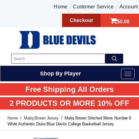
Home
Customer Service
Account
Checkout
$0.00
Shop By Player
Free Shipping All Orders
2 PRODUCTS OR MORE 10% OFF
Home
Maliq Brown Jersey
Maliq Brown Stitched Mens Number 6
White Authentic Duke Blue Devils College Basketball Jersey