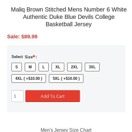
Maliq Brown Stitched Mens Number 6 White
Authentic Duke Blue Devils College
Basketball Jersey
Sale:
$89.99
*
Select
Size
:
S
M
L
XL
2XL
3XL
4XL ( +$10.00 )
5XL ( +$10.00 )
Add To Cart
Men's Jersey Size Chart