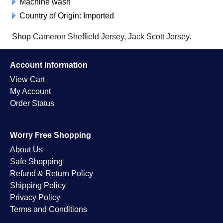
Machine wash
Country of Origin: Imported
Shop
Cameron Sheffield Jersey
,
Jack Scott Jersey
.
Account Information
View Cart
My Account
Order Status
Worry Free Shopping
About Us
Safe Shopping
Refund & Return Policy
Shipping Policy
Privacy Policy
Terms and Conditions