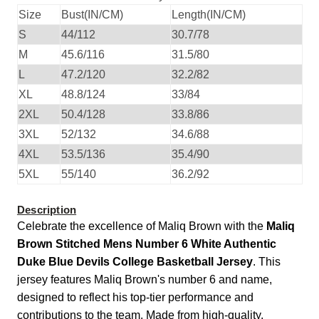
Size
Bust(IN/CM)
Length(IN/CM)
S
44/112
30.7/78
M
45.6/116
31.5/80
L
47.2/120
32.2/82
XL
48.8/124
33/84
2XL
50.4/128
33.8/86
3XL
52/132
34.6/88
4XL
53.5/136
35.4/90
5XL
55/140
36.2/92
Description
Celebrate the excellence of Maliq Brown with the
Maliq
Brown Stitched Mens Number 6 White Authentic
Duke Blue Devils College Basketball Jersey
. This
jersey features Maliq Brown's number 6 and name,
designed to reflect his top-tier performance and
contributions to the team. Made from high-quality,