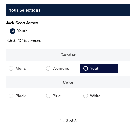
Your Selections
Jack Scott Jersey
Youth
Click "X" to remove
Gender
Mens
Womens
Youth
Color
Black
Blue
White
1 - 3 of 3