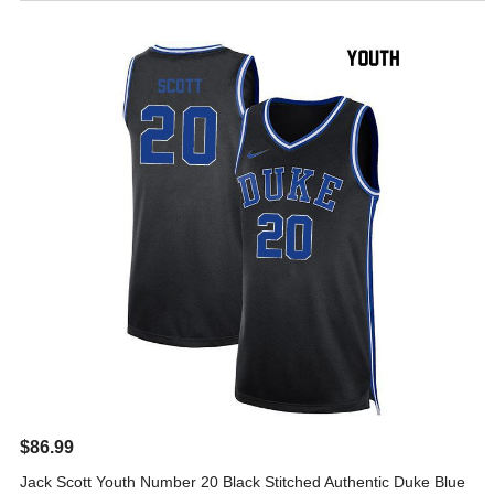
$86.99
Jack Scott Youth Number 20 Black Stitched Authentic Duke Blue