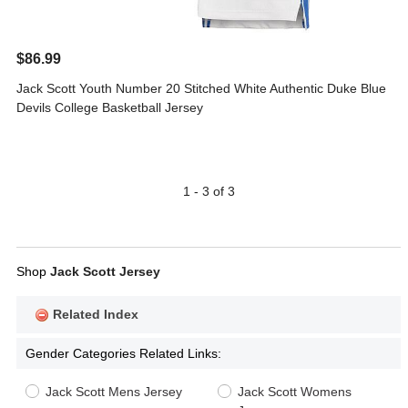
$86.99
Jack Scott Youth Number 20 Stitched White Authentic Duke Blue
Devils College Basketball Jersey
1 - 3 of 3
Shop
Jack Scott Jersey
Related Index
Gender Categories Related Links:
Jack Scott Mens Jersey
Jack Scott Womens