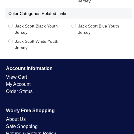
Jersey
Color Categories Related Links:
Jack Scott Black Youth
Jack Scott Blue Youth
Jersey
Jersey
Jack Scott White Youth
Jersey
Account Information
View Cart
My Account
Order Status
Worry Free Shopping
About Us
Safe Shopping
Refund & Return Policy