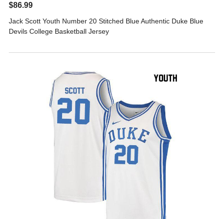
$86.99
Jack Scott Youth Number 20 Stitched Blue Authentic Duke Blue
Devils College Basketball Jersey