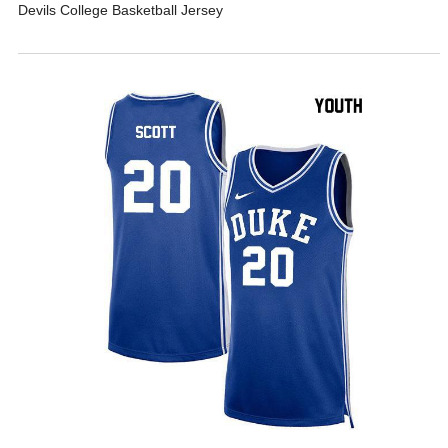
Devils College Basketball Jersey