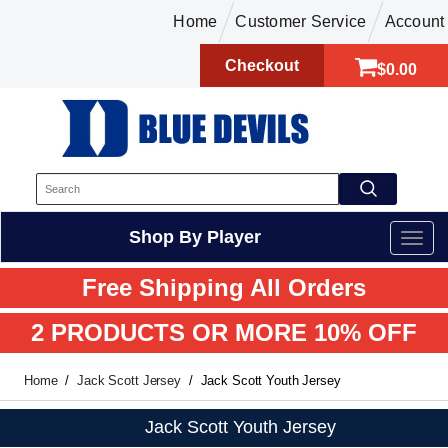
Home
Customer Service
Account
Checkout
$0.00
Shop By Player
Free Shipping All Orders
2 PRODUCTS OR MORE 10% OFF
Home
Jack Scott Jersey
Jack Scott Youth Jersey
Jack Scott Youth Jersey