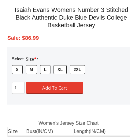
Isaiah Evans Womens Number 3 Stitched
Black Authentic Duke Blue Devils College
Basketball Jersey
Sale:
$86.99
*
Select
Size
:
S
M
L
XL
2XL
Add To Cart
Women's Jersey Size Chart
Size
Bust(IN/CM)
Length(IN/CM)