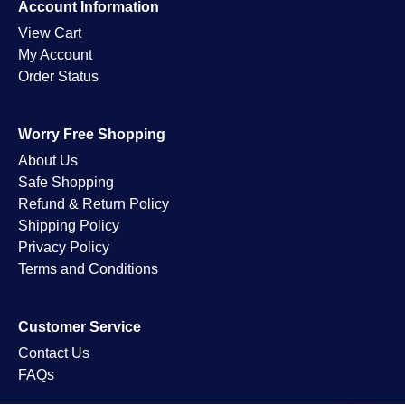
Account Information
View Cart
My Account
Order Status
Worry Free Shopping
About Us
Safe Shopping
Refund & Return Policy
Shipping Policy
Privacy Policy
Terms and Conditions
Customer Service
Contact Us
FAQs