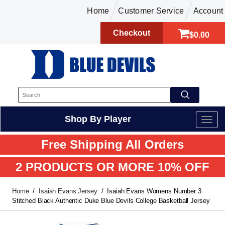
Home
Customer Service
Account
Checkout
$0.00
Shop By Player
Free Shipping All Orders
2 PRODUCTS OR MORE 10% OFF
Home
Isaiah Evans Jersey
Isaiah Evans Womens Number 3
Stitched Black Authentic Duke Blue Devils College Basketball Jersey