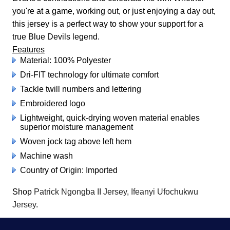
you're at a game, working out, or just enjoying a day out,
this jersey is a perfect way to show your support for a
true Blue Devils legend.
Features
Material: 100% Polyester
Dri-FIT technology for ultimate comfort
Tackle twill numbers and lettering
Embroidered logo
Lightweight, quick-drying woven material enables
superior moisture management
Woven jock tag above left hem
Machine wash
Country of Origin: Imported
Shop
Patrick Ngongba II Jersey
,
Ifeanyi Ufochukwu
Jersey
.