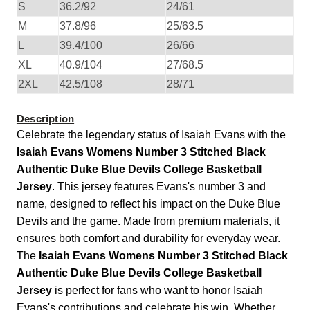
S
36.2/92
24/61
M
37.8/96
25/63.5
L
39.4/100
26/66
XL
40.9/104
27/68.5
2XL
42.5/108
28/71
Description
Celebrate the legendary status of Isaiah Evans with the
Isaiah Evans Womens Number 3 Stitched Black
Authentic Duke Blue Devils College Basketball
Jersey
. This jersey features Evans's number 3 and
name, designed to reflect his impact on the Duke Blue
Devils and the game. Made from premium materials, it
ensures both comfort and durability for everyday wear.
The
Isaiah Evans Womens Number 3 Stitched Black
Authentic Duke Blue Devils College Basketball
Jersey
is perfect for fans who want to honor Isaiah
Evans's contributions and celebrate his win. Whether