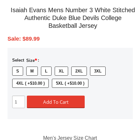
Isaiah Evans Mens Number 3 White Stitched
Authentic Duke Blue Devils College
Basketball Jersey
Sale:
$89.99
*
Select
Size
:
S
M
L
XL
2XL
3XL
4XL ( +$10.00 )
5XL ( +$10.00 )
Add To Cart
Men's Jersey Size Chart