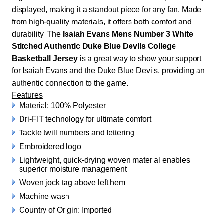
displayed, making it a standout piece for any fan. Made
from high-quality materials, it offers both comfort and
durability. The
Isaiah Evans Mens Number 3 White
Stitched Authentic Duke Blue Devils College
Basketball Jersey
is a great way to show your support
for Isaiah Evans and the Duke Blue Devils, providing an
authentic connection to the game.
Features
Material: 100% Polyester
Dri-FIT technology for ultimate comfort
Tackle twill numbers and lettering
Embroidered logo
Lightweight, quick-drying woven material enables
superior moisture management
Woven jock tag above left hem
Machine wash
Country of Origin: Imported