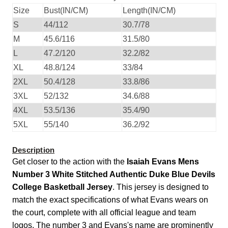
Size
Bust(IN/CM)
Length(IN/CM)
S
44/112
30.7/78
M
45.6/116
31.5/80
L
47.2/120
32.2/82
XL
48.8/124
33/84
2XL
50.4/128
33.8/86
3XL
52/132
34.6/88
4XL
53.5/136
35.4/90
5XL
55/140
36.2/92
Description
Get closer to the action with the
Isaiah Evans Mens
Number 3 White Stitched Authentic Duke Blue Devils
College Basketball Jersey
. This jersey is designed to
match the exact specifications of what Evans wears on
the court, complete with all official league and team
logos. The number 3 and Evans's name are prominently