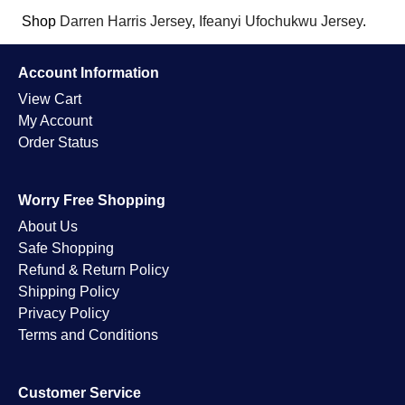
Shop
Darren Harris Jersey
,
Ifeanyi Ufochukwu Jersey
.
Account Information
View Cart
My Account
Order Status
Worry Free Shopping
About Us
Safe Shopping
Refund & Return Policy
Shipping Policy
Privacy Policy
Terms and Conditions
Customer Service