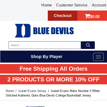
Home
Customer Service
Account
Checkout
$0.00
Shop By Player
Free Shipping All Orders
2 PRODUCTS OR MORE 10% OFF
Home
Isaiah Evans Jersey
Isaiah Evans Mens Number 3 White
Stitched Authentic Duke Blue Devils College Basketball Jersey