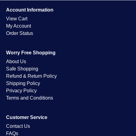
Account Information
View Cart
My Account
Order Status
Worry Free Shopping
About Us
Safe Shopping
Refund & Return Policy
Shipping Policy
Privacy Policy
Terms and Conditions
Customer Service
Contact Us
FAQs