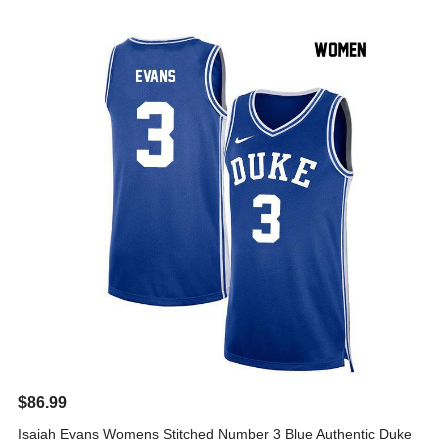
$86.99
Isaiah Evans Womens Stitched Number 3 Blue Authentic Duke