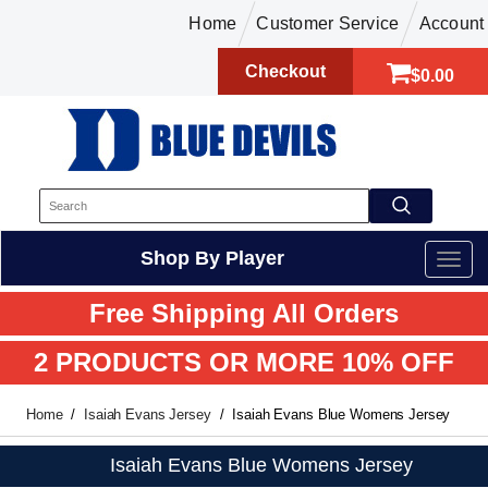
Home
Customer Service
Account
Checkout
$0.00
Shop By Player
Free Shipping All Orders
2 PRODUCTS OR MORE 10% OFF
Home
Isaiah Evans Jersey
Isaiah Evans Blue Womens Jersey
Isaiah Evans Blue Womens Jersey