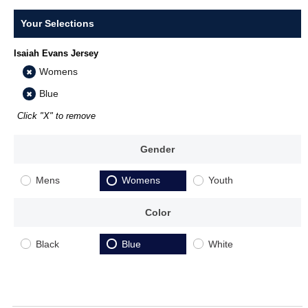
Your Selections
Isaiah Evans Jersey
Womens
Blue
Click "X" to remove
Gender
Mens
Womens
Youth
Color
Black
Blue
White