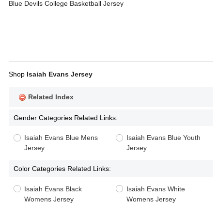
Blue Devils College Basketball Jersey
Shop
Isaiah Evans Jersey
Related Index
Gender Categories Related Links:
Isaiah Evans Blue Mens
Isaiah Evans Blue Youth
Jersey
Jersey
Color Categories Related Links:
Isaiah Evans Black
Isaiah Evans White
Womens Jersey
Womens Jersey