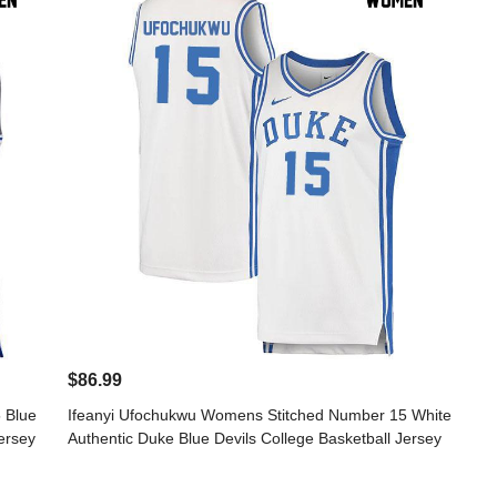
$86.99
 Blue
Ifeanyi Ufochukwu Womens Stitched Number 15 White
ersey
Authentic Duke Blue Devils College Basketball Jersey