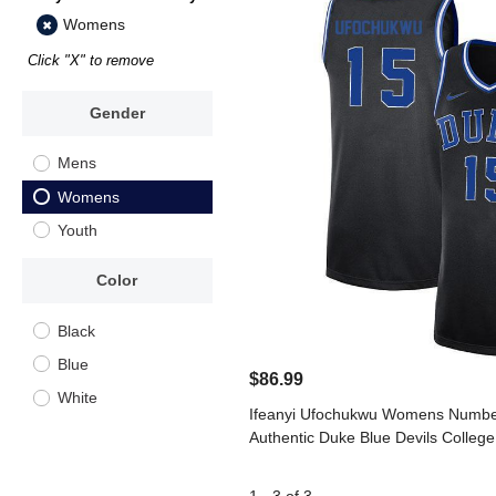
Womens
Click "X" to remove
Gender
Mens
Womens
Youth
Color
Black
Blue
$86.99
White
Ifeanyi Ufochukwu Womens Number
Authentic Duke Blue Devils College