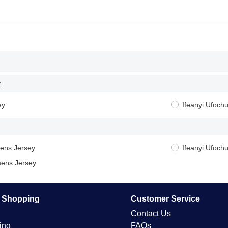
:
ey
Ifeanyi Ufoch
ens Jersey
Ifeanyi Ufoc
ens Jersey
e Shopping
Customer Service
Contact Us
ing
FAQs