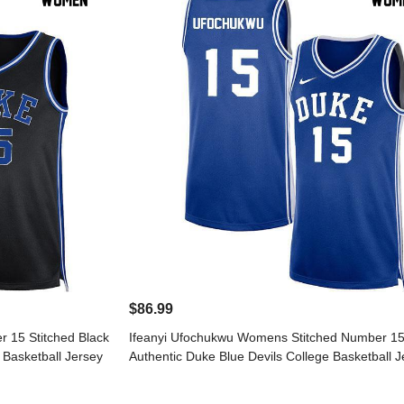
$86.99
 15 Stitched Black
Ifeanyi Ufochukwu Womens Stitched Number 15
 Basketball Jersey
Authentic Duke Blue Devils College Basketball J