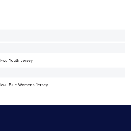
ukwu Youth Jersey
hukwu Blue Womens Jersey