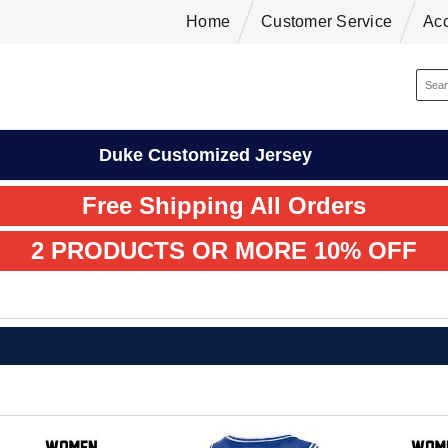
Home
Customer Service
Ac
Duke Customized Jersey
Free Shipping All Orders
2 PRODUCTS OR MORE 10% OFF