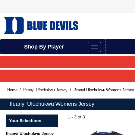
Shop By Player
Home
Ifeanyi Ufochukwu Jersey
Ifeanyi Ufochukwu Womens Jersey
Ifeanyi Ufochukwu Womens Jersey
1 - 3 of 3
Your Selections
Ifeanyi Ufochukwu Jersey