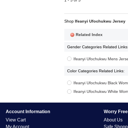
1 - 3 of 3
Shop
Ifeanyi Ufochukwu Jersey
Related Index
Gender Categories Related Links
Ifeanyi Ufochukwu Mens Jers
Color Categories Related Links:
Ifeanyi Ufochukwu Black Wom
Ifeanyi Ufochukwu White Wom
Account Information
Worry Fre
View Cart
About Us
My Account
Safe Shopp