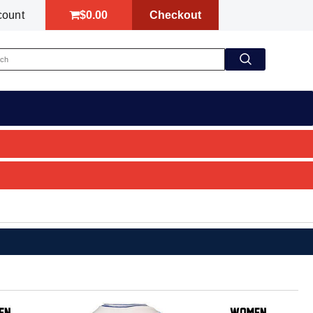
$0.00
Checkout
count