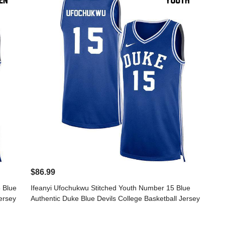
$86.99
 Blue
Ifeanyi Ufochukwu Stitched Youth Number 15 Blue
ersey
Authentic Duke Blue Devils College Basketball Jersey