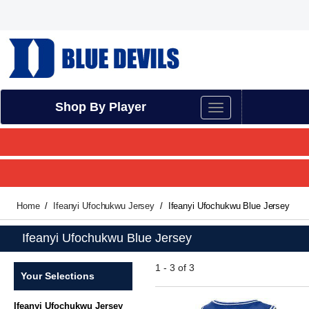
Shop By Player
Home
Ifeanyi Ufochukwu Jersey
Ifeanyi Ufochukwu Blue Jersey
Ifeanyi Ufochukwu Blue Jersey
1 - 3 of 3
Your Selections
Ifeanyi Ufochukwu Jersey