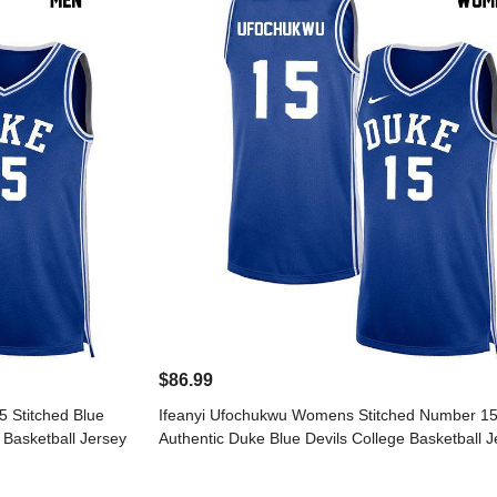
$86.99
 Stitched Blue
Ifeanyi Ufochukwu Womens Stitched Number 15
 Basketball Jersey
Authentic Duke Blue Devils College Basketball J