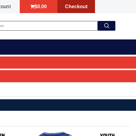
$0.00
Checkout
count