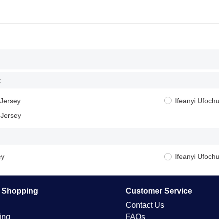
:
 Jersey
Ifeanyi Ufoc
 Jersey
ey
Ifeanyi Ufoch
e Shopping
Customer Service
Contact Us
ing
FAQs