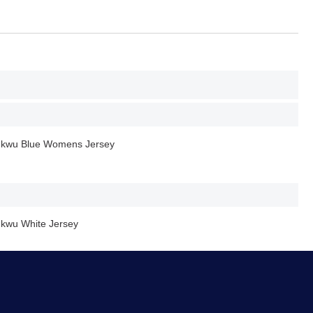
hukwu Blue Womens Jersey
ukwu White Jersey