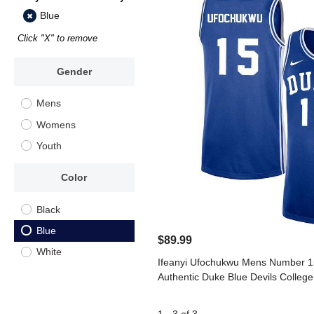
Blue
Click "X" to remove
Gender
Mens
Womens
Youth
Color
Black
Blue
$89.99
White
Ifeanyi Ufochukwu Mens Number 15
Authentic Duke Blue Devils College