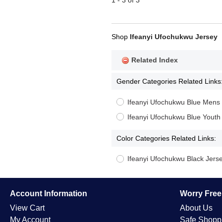
1 - 3 of 3
Shop
Ifeanyi Ufochukwu Jersey
Related Index
Gender Categories Related Links
Ifeanyi Ufochukwu Blue Mens
Ifeanyi Ufochukwu Blue Youth
Color Categories Related Links:
Ifeanyi Ufochukwu Black Jers
Account Information
Worry Fre
View Cart
About Us
My Account
Safe Shopp