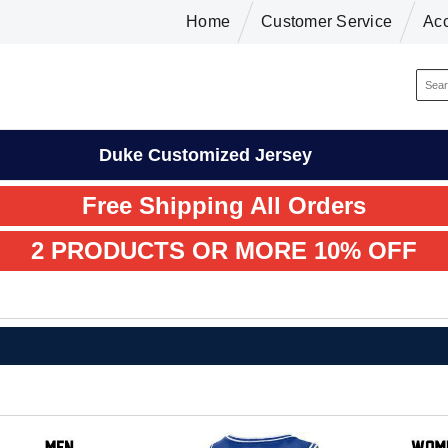
Home
Customer Service
Ac
Duke Customized Jersey
Free Shipping All Orders
2 PRODUCTS OR MORE 10% OFF