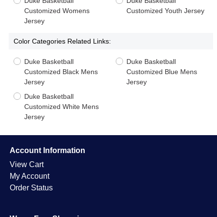
Duke Basketball
Duke Basketball
Customized Womens
Customized Youth Jersey
Jersey
Color Categories Related Links:
Duke Basketball
Duke Basketball
Customized Black Mens
Customized Blue Mens
Jersey
Jersey
Duke Basketball
Customized White Mens
Jersey
Account Information
View Cart
My Account
Order Status