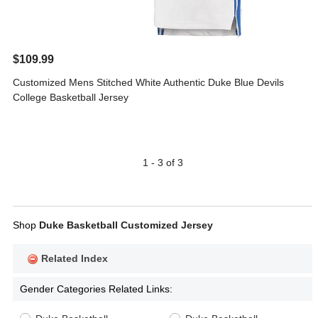
$109.99
Customized Mens Stitched White Authentic Duke Blue Devils
College Basketball Jersey
1 - 3 of 3
Shop
Duke Basketball Customized Jersey
Related Index
Gender Categories Related Links: