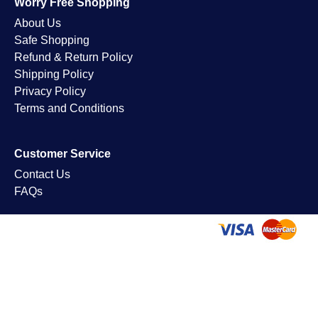
Worry Free Shopping
About Us
Safe Shopping
Refund & Return Policy
Shipping Policy
Privacy Policy
Terms and Conditions
Customer Service
Contact Us
FAQs