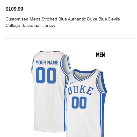
$109.99
Customized Mens Stitched Blue Authentic Duke Blue Devils
College Basketball Jersey