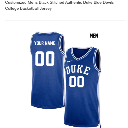
Customized Mens Black Stitched Authentic Duke Blue Devils
College Basketball Jersey