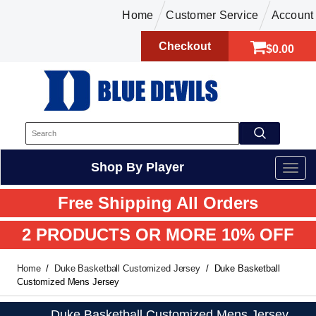
Home
Customer Service
Account
Checkout
$0.00
Shop By Player
Free Shipping All Orders
2 PRODUCTS OR MORE 10% OFF
Home
Duke Basketball Customized Jersey
Duke Basketball
Customized Mens Jersey
Duke Basketball Customized Mens Jersey