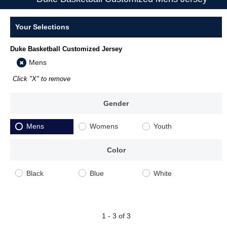
Your Selections
Duke Basketball Customized Jersey
Mens
Click "X" to remove
Gender
Mens
Womens
Youth
Color
Black
Blue
White
1 - 3 of 3