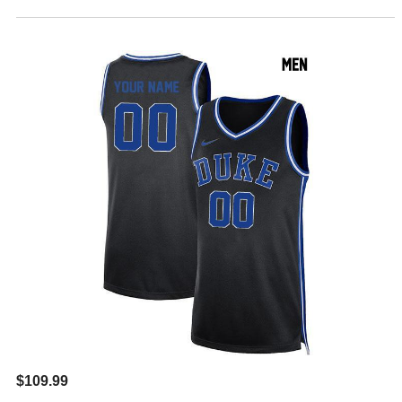
$109.99