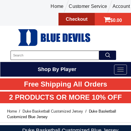
Home
Customer Service
Account
Checkout
$0.00
Shop By Player
Free Shipping All Orders
2 PRODUCTS OR MORE 10% OFF
Home
Duke Basketball Customized Jersey
Duke Basketball
Customized Blue Jersey
Duke Basketball Customized Blue Jersey