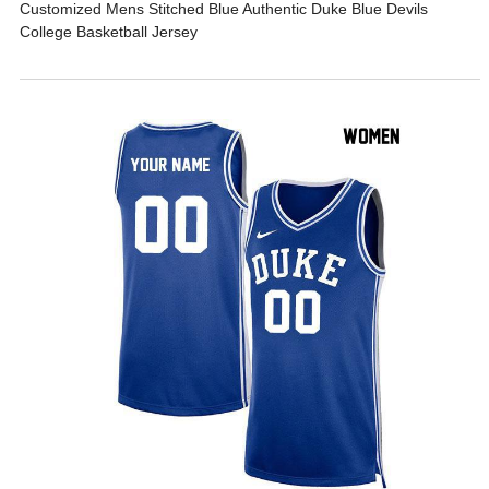
Customized Mens Stitched Blue Authentic Duke Blue Devils
College Basketball Jersey