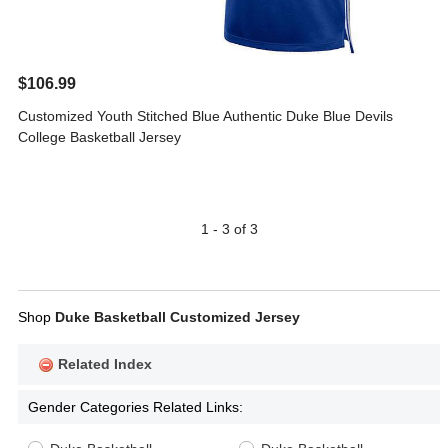
$106.99
Customized Youth Stitched Blue Authentic Duke Blue Devils
College Basketball Jersey
1 - 3 of 3
Shop
Duke Basketball Customized Jersey
Related Index
Gender Categories Related Links: