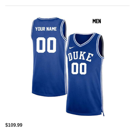
$109.99