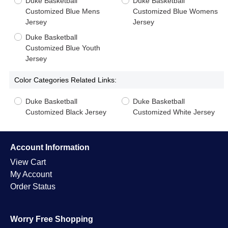
Duke Basketball
Duke Basketball
Customized Blue Mens
Customized Blue Womens
Jersey
Jersey
Duke Basketball
Customized Blue Youth
Jersey
Color Categories Related Links:
Duke Basketball
Duke Basketball
Customized Black Jersey
Customized White Jersey
Account Information
View Cart
My Account
Order Status
Worry Free Shopping