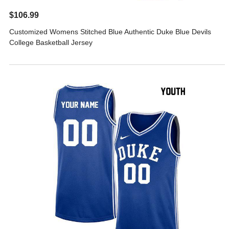
$106.99
Customized Womens Stitched Blue Authentic Duke Blue Devils
College Basketball Jersey