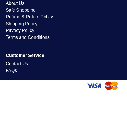
About Us
Safe Shopping
Refund & Return Policy
Shipping Policy
Privacy Policy
Terms and Conditions
Customer Service
Contact Us
FAQs