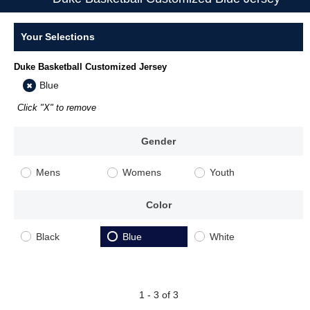
Your Selections
Duke Basketball Customized Jersey
Blue
Click "X" to remove
Gender
Mens
Womens
Youth
Color
Black
Blue
White
1 - 3 of 3