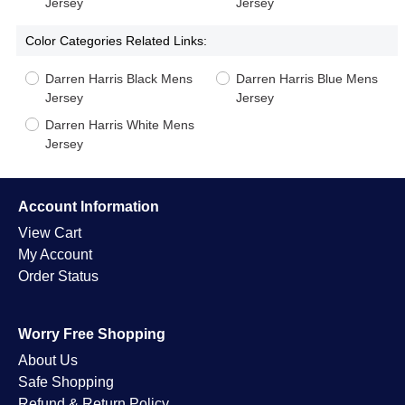
Jersey
Jersey
Color Categories Related Links:
Darren Harris Black Mens
Darren Harris Blue Mens
Jersey
Jersey
Darren Harris White Mens
Jersey
Account Information
View Cart
My Account
Order Status
Worry Free Shopping
About Us
Safe Shopping
Refund & Return Policy