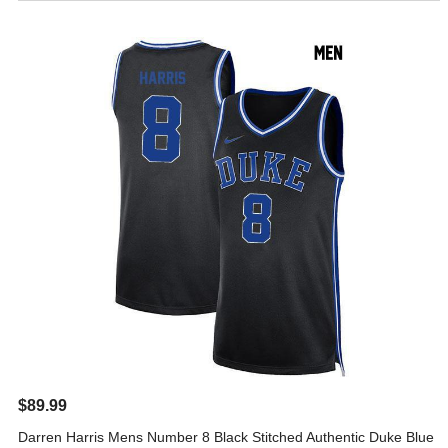
$89.99
Darren Harris Mens Number 8 Black Stitched Authentic Duke Blue