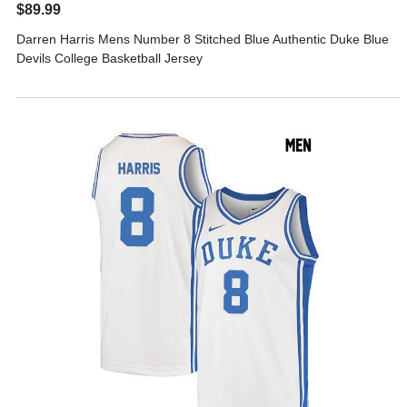
$89.99
Darren Harris Mens Number 8 Stitched Blue Authentic Duke Blue
Devils College Basketball Jersey