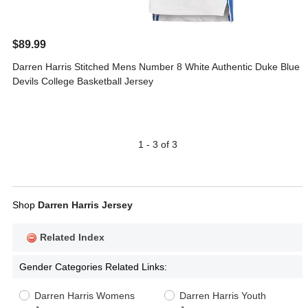
$89.99
Darren Harris Stitched Mens Number 8 White Authentic Duke Blue
Devils College Basketball Jersey
1 - 3 of 3
Shop
Darren Harris Jersey
Related Index
Gender Categories Related Links:
Darren Harris Womens
Darren Harris Youth