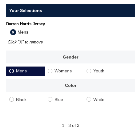
Your Selections
Darren Harris Jersey
Mens
Click "X" to remove
Gender
Mens
Womens
Youth
Color
Black
Blue
White
1 - 3 of 3