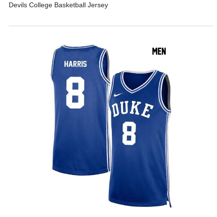
Devils College Basketball Jersey