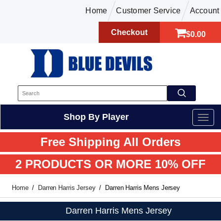
Home
Customer Service
Account
Checkout
$0.00
Shop By Player
Free Shipping All Orders
2 PRODUCTS OR MORE 10% OFF
Home
Darren Harris Jersey
Darren Harris Mens Jersey
Darren Harris Mens Jersey