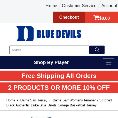
Home
Customer Service
Account
Checkout
$0.00
Shop By Player
Free Shipping All Orders
2 PRODUCTS OR MORE 10% OFF
Home
Dame Sarr Jersey
Dame Sarr Womens Number 7 Stitched
Black Authentic Duke Blue Devils College Basketball Jersey