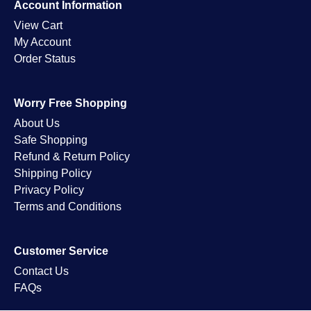
Account Information
View Cart
My Account
Order Status
Worry Free Shopping
About Us
Safe Shopping
Refund & Return Policy
Shipping Policy
Privacy Policy
Terms and Conditions
Customer Service
Contact Us
FAQs