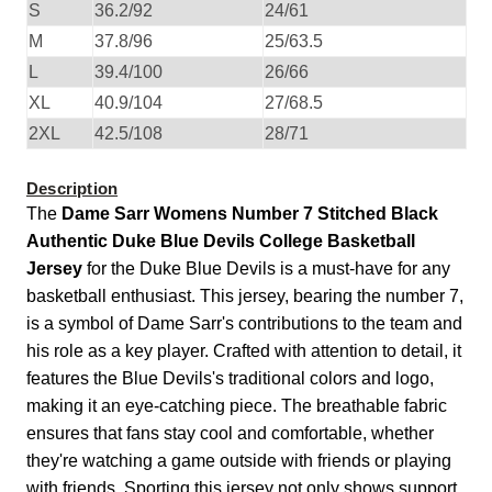
S
36.2/92
24/61
M
37.8/96
25/63.5
L
39.4/100
26/66
XL
40.9/104
27/68.5
2XL
42.5/108
28/71
Description
The
Dame Sarr Womens Number 7 Stitched Black
Authentic Duke Blue Devils College Basketball
Jersey
for the Duke Blue Devils is a must-have for any
basketball enthusiast. This jersey, bearing the number 7,
is a symbol of Dame Sarr's contributions to the team and
his role as a key player. Crafted with attention to detail, it
features the Blue Devils's traditional colors and logo,
making it an eye-catching piece. The breathable fabric
ensures that fans stay cool and comfortable, whether
they're watching a game outside with friends or playing
with friends. Sporting this jersey not only shows support