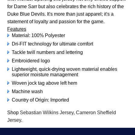
for Dame Sarr but also celebrates the rich history of the
Duke Blue Devils. It's more than just apparel; it's a
statement of loyalty and passion for the game.
Features
Material: 100% Polyester
Dri-FIT technology for ultimate comfort
Tackle twill numbers and lettering
Embroidered logo
Lightweight, quick-drying woven material enables
superior moisture management
Woven jock tag above left hem
Machine wash
Country of Origin: Imported
Shop
Sebastian Wilkins Jersey
,
Cameron Sheffield
Jersey
.