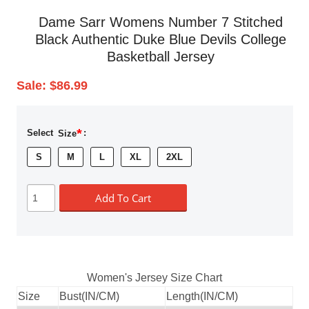
Dame Sarr Womens Number 7 Stitched
Black Authentic Duke Blue Devils College
Basketball Jersey
Sale:
$86.99
*
Select
Size
:
S
M
L
XL
2XL
Add To Cart
Women's Jersey Size Chart
Size
Bust(IN/CM)
Length(IN/CM)