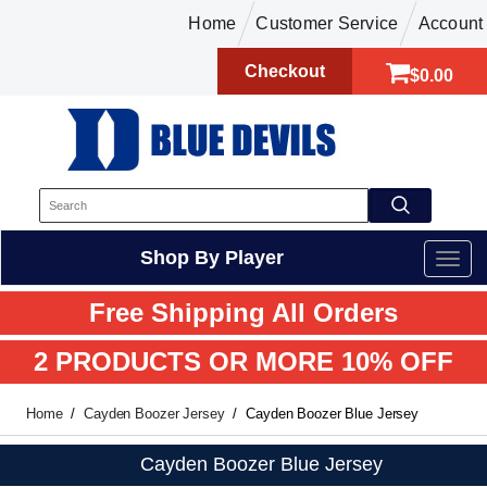
Home
Customer Service
Account
Checkout
$0.00
Shop By Player
Free Shipping All Orders
2 PRODUCTS OR MORE 10% OFF
Home
Cayden Boozer Jersey
Cayden Boozer Blue Jersey
Cayden Boozer Blue Jersey