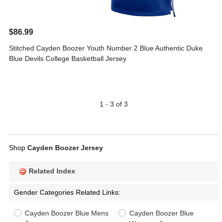
$86.99
Stitched Cayden Boozer Youth Number 2 Blue Authentic Duke
Blue Devils College Basketball Jersey
1 - 3 of 3
Shop
Cayden Boozer Jersey
Related Index
Gender Categories Related Links:
Cayden Boozer Blue Mens
Cayden Boozer Blue