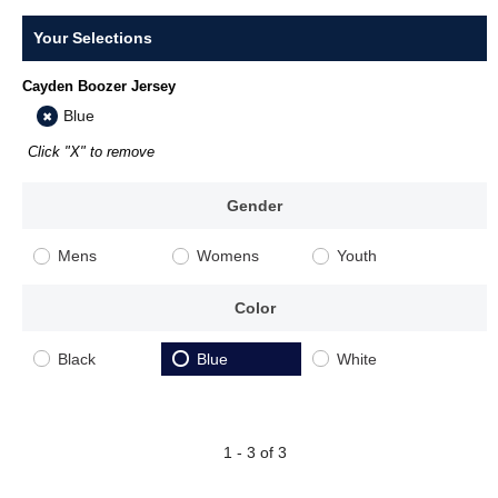
Your Selections
Cayden Boozer Jersey
Blue
Click "X" to remove
Gender
Mens
Womens
Youth
Color
Black
Blue
White
1 - 3 of 3