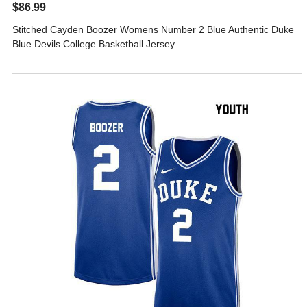
$86.99
Stitched Cayden Boozer Womens Number 2 Blue Authentic Duke
Blue Devils College Basketball Jersey