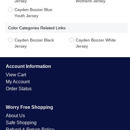
Jersey
Womens Jersey
Cayden Boozer Blue
Youth Jersey
Color Categories Related Links:
Cayden Boozer Black
Cayden Boozer White
Jersey
Jersey
Account Information
View Cart
My Account
Order Status
Worry Free Shopping
About Us
Safe Shopping
Refund & Return Policy