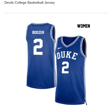
Devils College Basketball Jersey