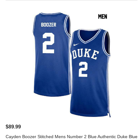
$89.99
Cayden Boozer Stitched Mens Number 2 Blue Authentic Duke Blue