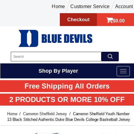
Home
Customer Service
Account
Checkout
$0.00
Shop By Player
Free Shipping All Orders
2 PRODUCTS OR MORE 10% OFF
Home
Cameron Sheffield Jersey
Cameron Sheffield Youth Number
13 Black Stitched Authentic Duke Blue Devils College Basketball Jersey