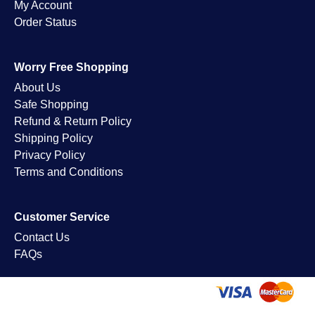
My Account
Order Status
Worry Free Shopping
About Us
Safe Shopping
Refund & Return Policy
Shipping Policy
Privacy Policy
Terms and Conditions
Customer Service
Contact Us
FAQs