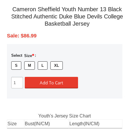
Cameron Sheffield Youth Number 13 Black
Stitched Authentic Duke Blue Devils College
Basketball Jersey
Sale:
$86.99
*
Select
Size
:
S
M
L
XL
Add To Cart
Youth's Jersey Size Chart
Size
Bust(IN/CM)
Length(IN/CM)