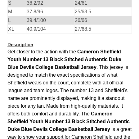
S
36.2/92
24/61
M
37.8/96
25/63.5
L
39.4/100
26/66
XL
40.9/104
27/68.5
Description
Get closer to the action with the
Cameron Sheffield
Youth Number 13 Black Stitched Authentic Duke
Blue Devils College Basketball Jersey
. This jersey is
designed to match the exact specifications of what
Sheffield wears on the court, complete with all official
league and team logos. The number 13 and Sheffield's
name are prominently displayed, making it a standout
piece for any fan. Made from high-quality materials, it
offers both comfort and durability. The
Cameron
Sheffield Youth Number 13 Black Stitched Authentic
Duke Blue Devils College Basketball Jersey
is a great
way to show your support for Cameron Sheffield and the