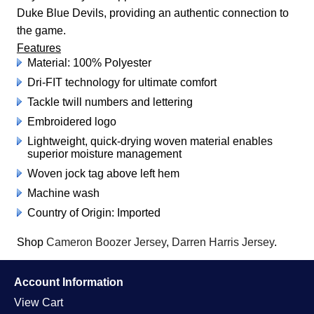
Duke Blue Devils, providing an authentic connection to
the game.
Features
Material: 100% Polyester
Dri-FIT technology for ultimate comfort
Tackle twill numbers and lettering
Embroidered logo
Lightweight, quick-drying woven material enables
superior moisture management
Woven jock tag above left hem
Machine wash
Country of Origin: Imported
Shop
Cameron Boozer Jersey
,
Darren Harris Jersey
.
Account Information
View Cart