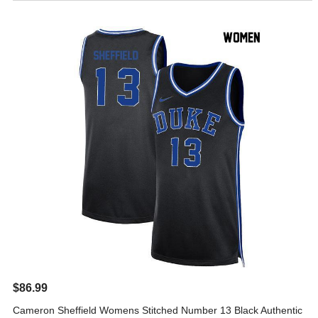
$86.99
Cameron Sheffield Womens Stitched Number 13 Black Authentic