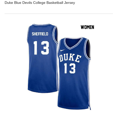
Duke Blue Devils College Basketball Jersey