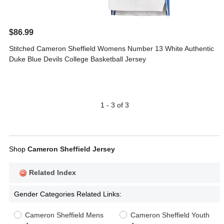
$86.99
Stitched Cameron Sheffield Womens Number 13 White Authentic
Duke Blue Devils College Basketball Jersey
1 - 3 of 3
Shop
Cameron Sheffield Jersey
Related Index
Gender Categories Related Links:
Cameron Sheffield Mens
Cameron Sheffield Youth