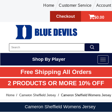
Home
Customer Service
Account
Checkout
$0.00
Shop By Player
Free Shipping All Orders
2 PRODUCTS OR MORE 10% OFF
Home
Cameron Sheffield Jersey
Cameron Sheffield Womens Jersey
Cameron Sheffield Womens Jersey