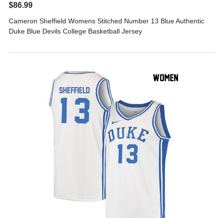
$86.99
Cameron Sheffield Womens Stitched Number 13 Blue Authentic
Duke Blue Devils College Basketball Jersey