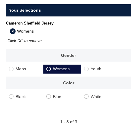
Your Selections
Cameron Sheffield Jersey
Womens
Click "X" to remove
Gender
Mens
Womens
Youth
Color
Black
Blue
White
1 - 3 of 3