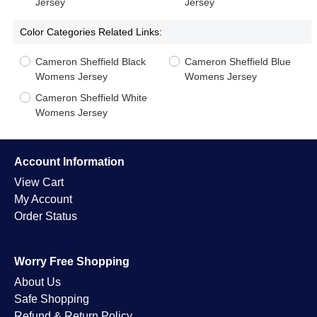
Jersey
Jersey
Color Categories Related Links:
Cameron Sheffield Black
Cameron Sheffield Blue
Womens Jersey
Womens Jersey
Cameron Sheffield White
Womens Jersey
Account Information
View Cart
My Account
Order Status
Worry Free Shopping
About Us
Safe Shopping
Refund & Return Policy