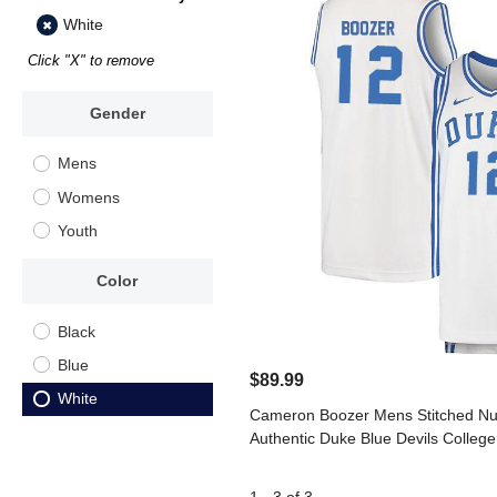
White
Click "X" to remove
Gender
Mens
Womens
Youth
Color
Black
Blue
$89.99
White
Cameron Boozer Mens Stitched Nu
Authentic Duke Blue Devils College