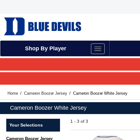
Shop By Player
Home
Cameron Boozer Jersey
Cameron Boozer White Jersey
Cameron Boozer White Jersey
1 - 3 of 3
Your Selections
Cameron Boozer Jersey