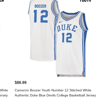
$86.99
White
Cameron Boozer Youth Number 12 Stitched White
ersey
Authentic Duke Blue Devils College Basketball Jersey