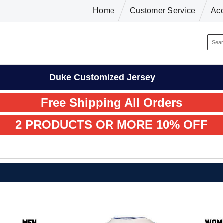
Home
Customer Service
Ac
Duke Customized Jersey
Free Shipping All Orders
2 PRODUCTS OR MORE 10% OFF