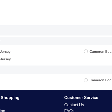
:
Jersey
Cameron Booz
 Jersey
y
Cameron Booz
e Shopping
Customer Service
Contact Us
ing
FAQs