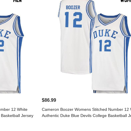
$86.99
mber 12 White
Cameron Boozer Womens Stitched Number 12 
 Basketball Jersey
Authentic Duke Blue Devils College Basketball J