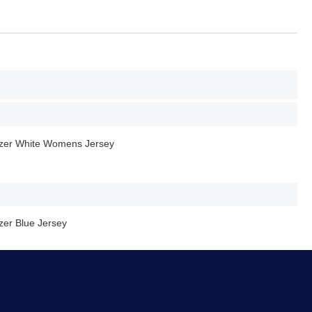
er White Womens Jersey
er Blue Jersey