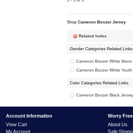
1 - 3 of 3
Shop
Cameron Boozer Jersey
Related Index
Gender Categories Related Links
Cameron Boozer White Mens 
Cameron Boozer White Youth
Color Categories Related Links:
Cameron Boozer Black Jerse
Account Information
Worry Fre
View Cart
About Us
My Account
Safe Shopp