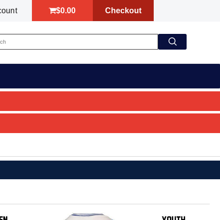
$0.00
Checkout
count