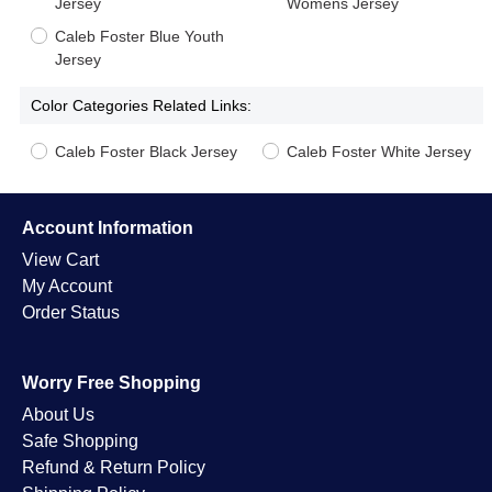
Jersey
Womens Jersey
Caleb Foster Blue Youth
Jersey
Color Categories Related Links:
Caleb Foster Black Jersey
Caleb Foster White Jersey
Account Information
View Cart
My Account
Order Status
Worry Free Shopping
About Us
Safe Shopping
Refund & Return Policy