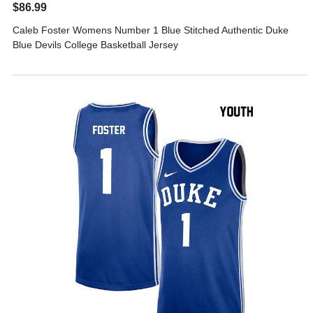
$86.99
Caleb Foster Womens Number 1 Blue Stitched Authentic Duke
Blue Devils College Basketball Jersey