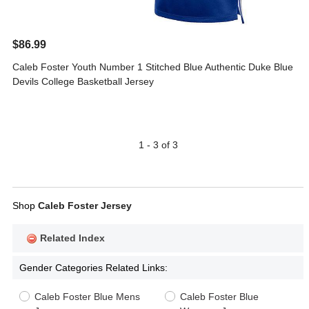
$86.99
Caleb Foster Youth Number 1 Stitched Blue Authentic Duke Blue
Devils College Basketball Jersey
1 - 3 of 3
Shop
Caleb Foster Jersey
Related Index
Gender Categories Related Links:
Caleb Foster Blue Mens
Caleb Foster Blue