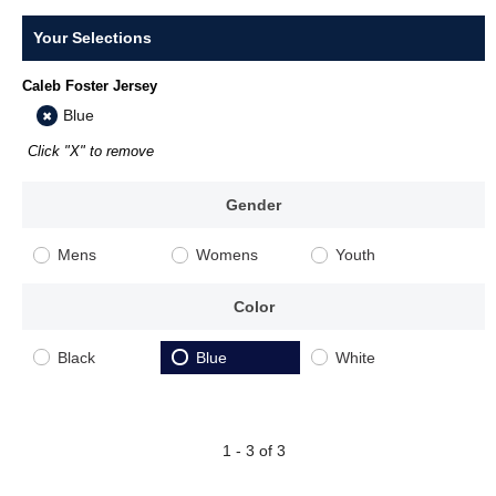
Your Selections
Caleb Foster Jersey
Blue
Click "X" to remove
Gender
Mens
Womens
Youth
Color
Black
Blue
White
1 - 3 of 3