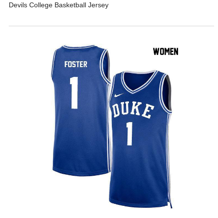
Devils College Basketball Jersey