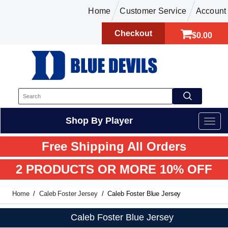
Home
Customer Service
Account
Checkout
$0.00
Shop By Player
Free Shipping All Orders
2 PRODUCTS OR MORE 10% OFF
Home
Caleb Foster Jersey
Caleb Foster Blue Jersey
Caleb Foster Blue Jersey