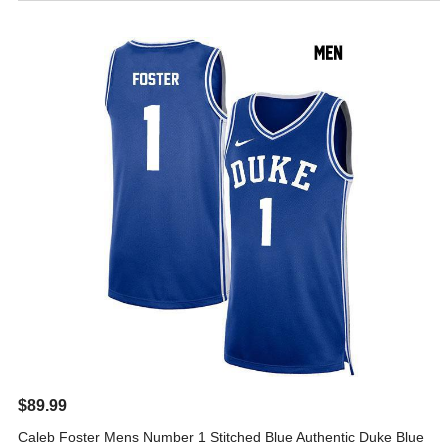
$89.99
Caleb Foster Mens Number 1 Stitched Blue Authentic Duke Blue