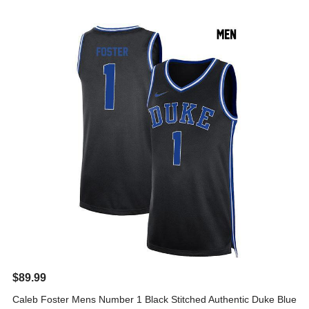
$89.99
Caleb Foster Mens Number 1 Black Stitched Authentic Duke Blue