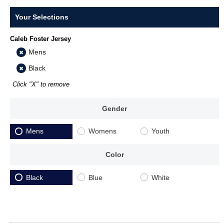
Your Selections
Caleb Foster Jersey
Mens
Black
Click "X" to remove
Gender
Mens
Womens
Youth
Color
Black
Blue
White