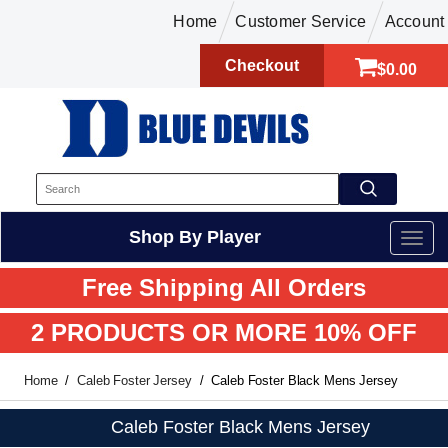
Home
Customer Service
Account
Checkout
$0.00
Shop By Player
Free Shipping All Orders
2 PRODUCTS OR MORE 10% OFF
Home
Caleb Foster Jersey
Caleb Foster Black Mens Jersey
Caleb Foster Black Mens Jersey