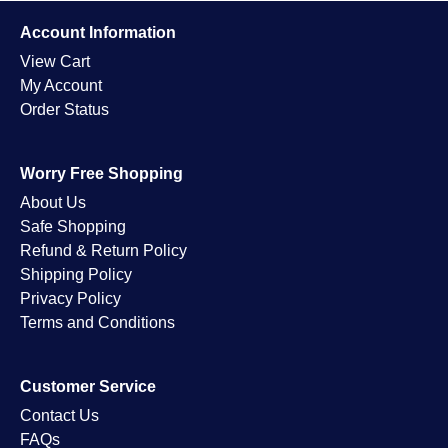
Account Information
View Cart
My Account
Order Status
Worry Free Shopping
About Us
Safe Shopping
Refund & Return Policy
Shipping Policy
Privacy Policy
Terms and Conditions
Customer Service
Contact Us
FAQs