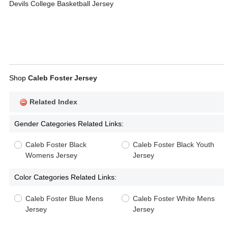
Devils College Basketball Jersey
Shop
Caleb Foster Jersey
Related Index
Gender Categories Related Links:
Caleb Foster Black
Caleb Foster Black Youth
Womens Jersey
Jersey
Color Categories Related Links:
Caleb Foster Blue Mens
Caleb Foster White Mens
Jersey
Jersey